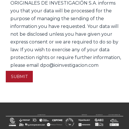
ORIGINALES DE INVESTIGACIÓN S.A. informs
you that your data will be processed for the
purpose of managing the sending of the
information you have requested. Your data will
not be disclosed unless you have given your
express consent or we are required to do so by
law. If you wish to exercise any of your data
protection rights or require further information,
please email dpo@ioinvestigacion.com