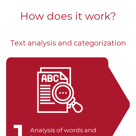
How does it work?
Text analysis and categorization