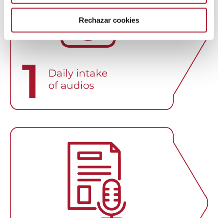
Rechazar cookies