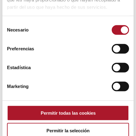
partir del uso que haya hecho de sus servicios.
Selección
Necesario
de
consentimiento
Preferencias
Estadística
Audio transcription and
Marketing
categorization
Permitir todas las cookies
Permitir la selección