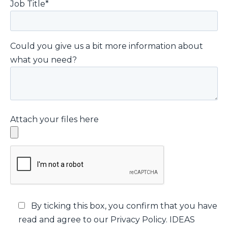
Job Title*
Could you give us a bit more information about
what you need?
Attach your files here
By ticking this box, you confirm that you have
read and agree to our Privacy Policy. IDEAS