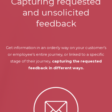
Capturing requested
and unsolicited
feedback
Get information in an orderly way on your customer’s
or employee’s entire journey, or linked to a specific
stage of their journey,
capturing the requested
feedback in different ways.