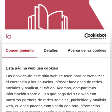
Consentimiento
Detalles
Acerca de las cookies
Esta página web usa cookies
Las cookies de este sitio web se usan para personalizar
el contenido y los anuncios, ofrecer funciones de redes
sociales y analizar el tráfico. Además, compartimos
información sobre el uso que haga del sitio web con
nuestros partners de redes sociales, publicidad y análisis
web, quienes pueden combinarla con otra información
que les haya proporcionado o que hayan recopilado a