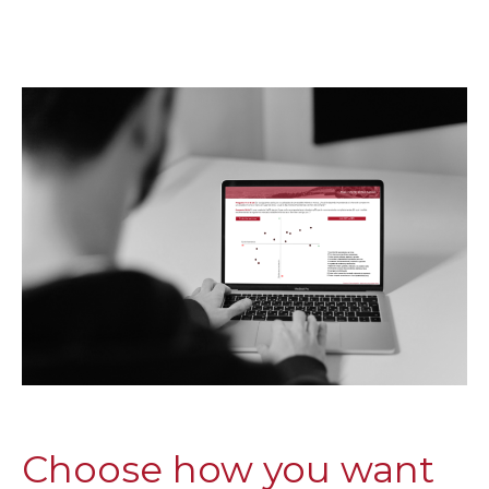
Choose how you want