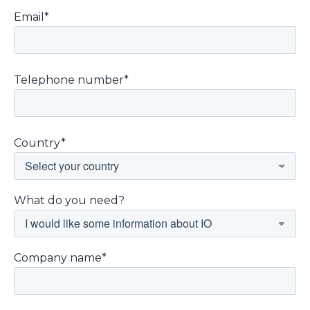
Email*
Telephone number*
Country*
What do you need?
Company name*