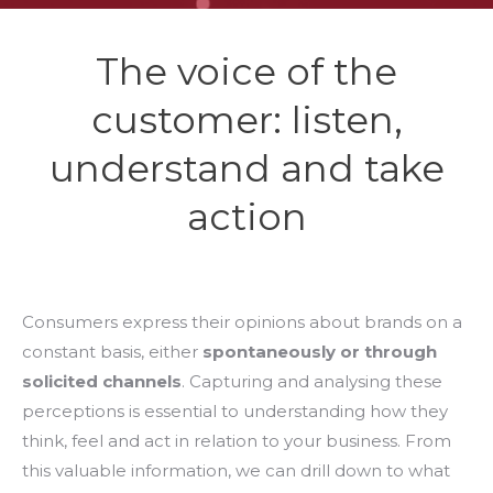
The voice of the
customer: listen,
understand and take
action
Consumers express their opinions about brands on a
constant basis, either
spontaneously or through
solicited channels
. Capturing and analysing these
perceptions is essential to understanding how they
think, feel and act in relation to your business. From
this valuable information, we can drill down to what