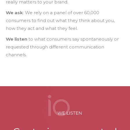
really matters to your brand.
We ask
: We rely on a panel of over 60,000
consumers to find out what they think about you,
how they act and what they feel.
We listen
to what consumers say spontaneously or
requested through different communication
channels.