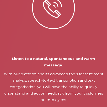
Listen to a natural, spontaneous and warm
message.
With our platform and its advanced tools for sentiment
analysis, speech-to-text transcription and text
categorisation, you will have the ability to quickly
understand and act on feedback from your customers
or employees.