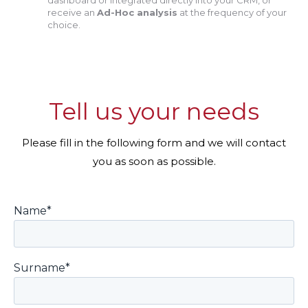
dashboard or integrated directly into your CRM, or
receive an
Ad-Hoc analysis
at the frequency of your
choice.
Tell us your needs
Please fill in the following form and we will contact
you as soon as possible.
Name*
Surname*