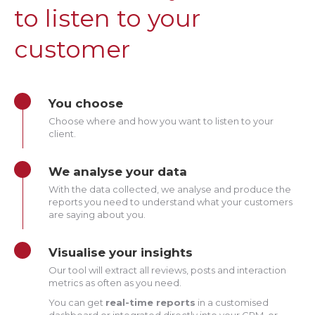
to listen to your
customer
You choose
Choose where and how you want to listen to your
client.
We analyse your data
With the data collected, we analyse and produce the
reports you need to understand what your customers
are saying about you.
Visualise your insights
Our tool will extract all reviews, posts and interaction
metrics as often as you need.
You can get
real-time reports
in a customised