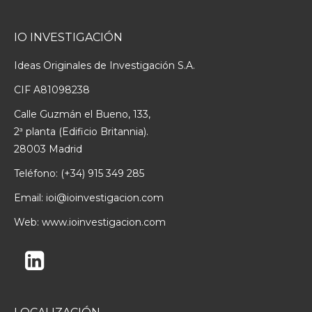
IO INVESTIGACIÓN
Ideas Originales de Investigación S.A.
CIF A81098238
Calle Guzmán el Bueno, 133,
2ª planta (Edificio Britannia).
28003 Madrid
Teléfono:
(+34) 915 349 285
Email:
ioi@ioinvestigacion.com
Web:
www.ioinvestigacion.com