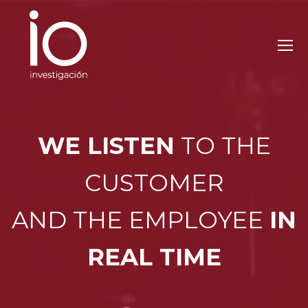
WE LISTEN
TO THE
CUSTOMER
AND THE EMPLOYEE
IN
REAL TIME