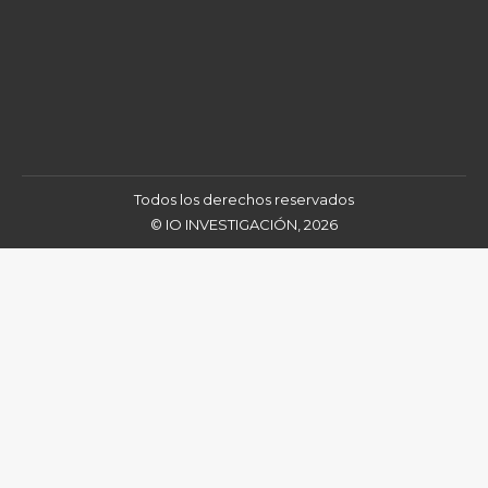
Todos los derechos reservados
© IO INVESTIGACIÓN, 2026