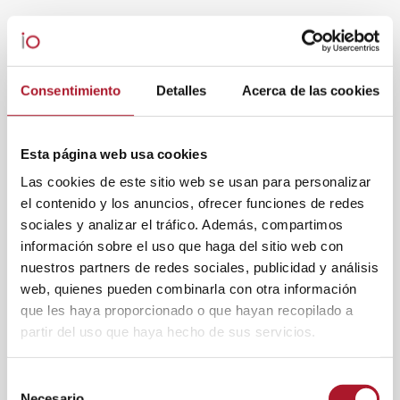
Consentimiento
Detalles
Acerca de las cookies
Esta página web usa cookies
Las cookies de este sitio web se usan para personalizar
el contenido y los anuncios, ofrecer funciones de redes
sociales y analizar el tráfico. Además, compartimos
información sobre el uso que haga del sitio web con
nuestros partners de redes sociales, publicidad y análisis
web, quienes pueden combinarla con otra información
que les haya proporcionado o que hayan recopilado a
partir del uso que haya hecho de sus servicios.
Selección
Necesario