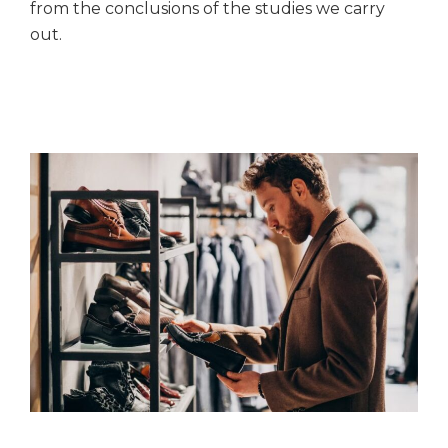
from the conclusions of the studies we carry
out.