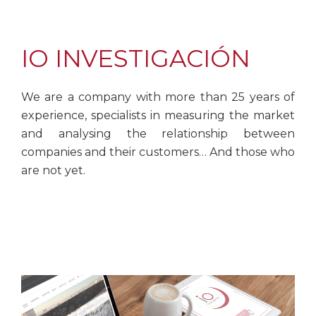
IO INVESTIGACIÓN
We are a company with more than 25 years of
experience, specialists in measuring the market
and analysing the relationship between
companies and their customers… And those who
are not yet.