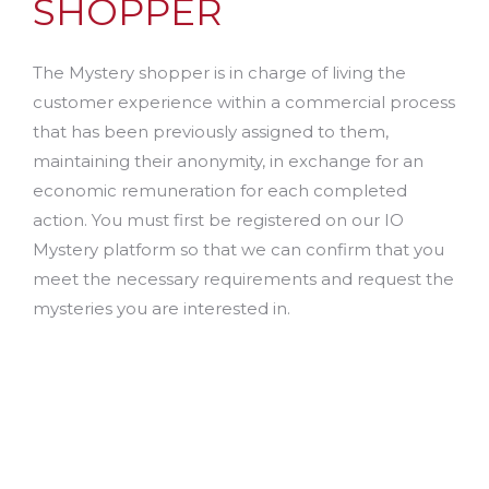
SHOPPER
The Mystery shopper is in charge of living the
customer experience within a commercial process
that has been previously assigned to them,
maintaining their anonymity, in exchange for an
economic remuneration for each completed
action. You must first be registered on our IO
Mystery platform so that we can confirm that you
meet the necessary requirements and request the
mysteries you are interested in.