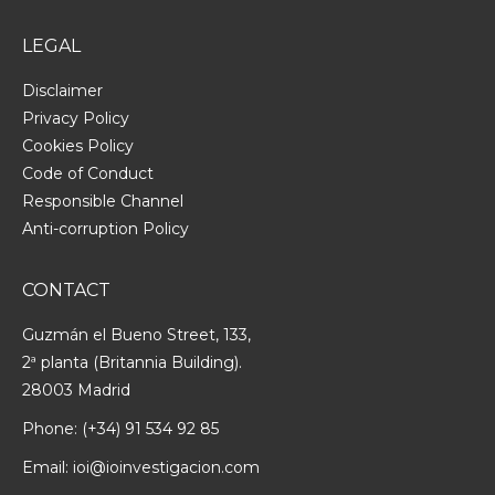
LEGAL
Disclaimer
Privacy Policy
Cookies Policy
Code of Conduct
Responsible Channel
Anti-corruption Policy
CONTACT
Guzmán el Bueno Street, 133,
2ª planta (Britannia Building).
28003 Madrid
Phone:
(+34) 91 534 92 85
Email:
ioi@ioinvestigacion.com