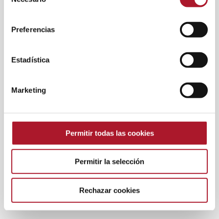
de
consentimiento
Preferencias
Estadística
Marketing
Permitir todas las cookies
Permitir la selección
Rechazar cookies