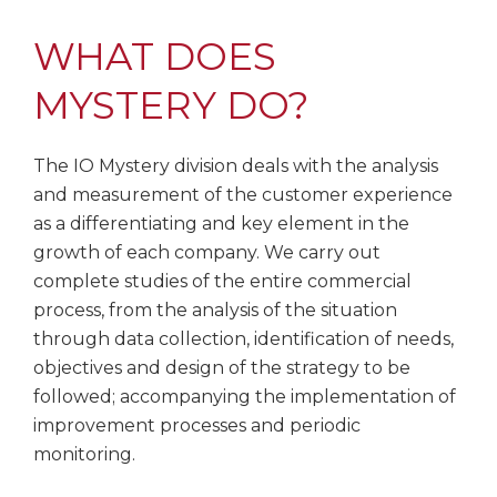
WHAT DOES
MYSTERY DO?
The IO Mystery division deals with the analysis
and measurement of the customer experience
as a differentiating and key element in the
growth of each company. We carry out
complete studies of the entire commercial
process, from the analysis of the situation
through data collection, identification of needs,
objectives and design of the strategy to be
followed; accompanying the implementation of
improvement processes and periodic
monitoring.