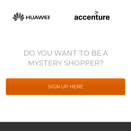
DO YOU WANT TO BE A
MYSTERY SHOPPER?
SIGN UP HERE