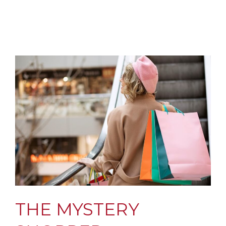
THE MYSTERY