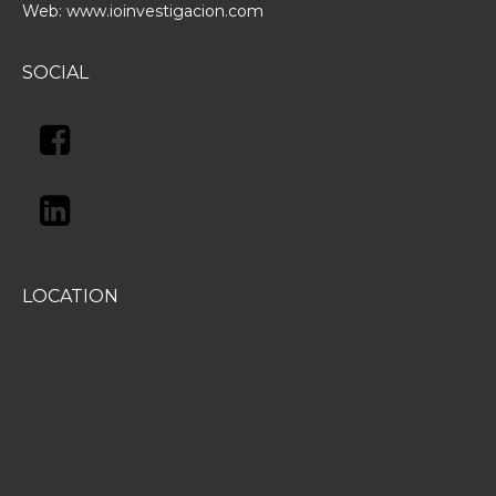
Web:
www.ioinvestigacion.com
SOCIAL
LOCATION