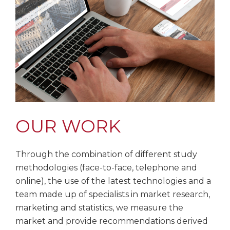
OUR WORK
Through the combination of different study
methodologies (face-to-face, telephone and
online), the use of the latest technologies and a
team made up of specialists in market research,
marketing and statistics, we measure the
market and provide recommendations derived